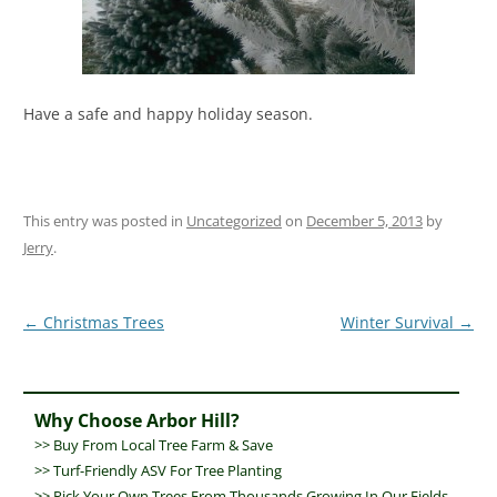
Have a safe and happy holiday season.
This entry was posted in
Uncategorized
on
December 5, 2013
by
Jerry
.
Post
←
Christmas Trees
Winter Survival
→
navigation
Why Choose Arbor Hill?
>>
Buy From Local Tree Farm & Save
>>
Turf-Friendly ASV For Tree Planting
>> Pick Your Own Trees From Thousands Growing In Our Fields