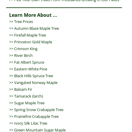
Learn More About ...
>>
Tree Prices
>>
Autumn Blaze Maple Tree
>>
Firefall Maple Tree
>>
Princeton Gold Maple
>>
Crimson King
>>
River Birch
>>
Fat Albert Spruce
>>
Eastern White Pine
>>
Black Hills Spruce Tree
>>
Varigated Norway Maple
>>
Balsam Fir
>>
Tamarack (larch)
>>
Sugar Maple Tree
>>
Spring Snow Crabapple Tree
>>
Prairiefire Crabapple Tree
>>
Ivory Silk Lilac Tree
>>
Green Mountain Sugar Maple