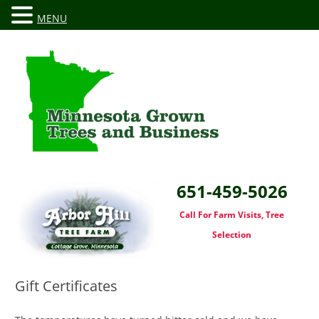
MENU
651-459-5026
Call For Farm Visits, Tree
Selection
Gift Certificates