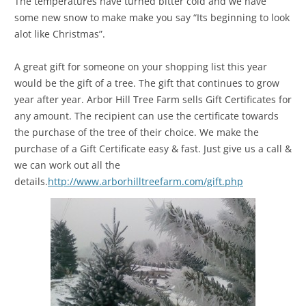
The temperatures have turned bitter cold and we have
some new snow to make make you say “Its beginning to look
alot like Christmas”.
A great gift for someone on your shopping list this year
would be the gift of a tree. The gift that continues to grow
year after year. Arbor Hill Tree Farm sells Gift Certificates for
any amount. The recipient can use the certificate towards
the purchase of the tree of their choice. We make the
purchase of a Gift Certificate easy & fast. Just give us a call &
we can work out all the
details.
http://www.arborhilltreefarm.com/gift.php