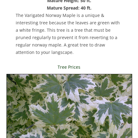
Mature Height: 50 ft.
Mature Spread: 40 ft.
The Varigated Norway Maple is a unique &
interesting tree because the leaves are green with
a white fringe. This tree is a tree that must be
pruned regularly to prevent it from reverting to a
regular norway maple. A great tree to draw
attention to your langscape.
Tree Prices