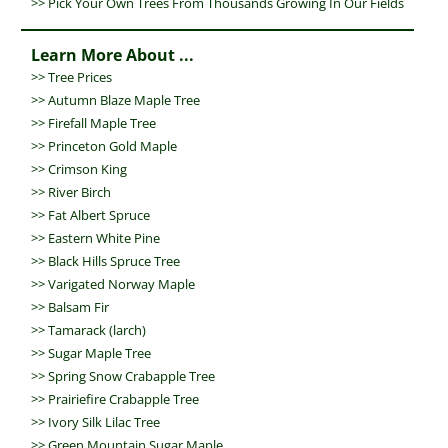
>> Pick Your Own Trees From Thousands Growing In Our Fields
Learn More About ...
>>
Tree Prices
>>
Autumn Blaze Maple Tree
>>
Firefall Maple Tree
>>
Princeton Gold Maple
>>
Crimson King
>>
River Birch
>>
Fat Albert Spruce
>>
Eastern White Pine
>>
Black Hills Spruce Tree
>>
Varigated Norway Maple
>>
Balsam Fir
>>
Tamarack (larch)
>>
Sugar Maple Tree
>>
Spring Snow Crabapple Tree
>>
Prairiefire Crabapple Tree
>>
Ivory Silk Lilac Tree
>>
Green Mountain Sugar Maple