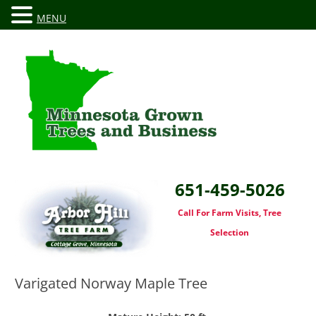
MENU
651-459-5026
Call For Farm Visits, Tree
Selection
Varigated Norway Maple Tree