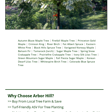
Autumn Blaze Maple Tree
|
Firefall Maple Tree
|
Princeton Gold
Maple
|
Crimson King
|
River Birch
|
Fat Albert Spruce
|
Eastern
White Pine
|
Black Hills Spruce Tree
|
Varigated Norway Maple
|
Balsam Fir
|
Tamarack (larch)
|
Sugar Maple Tree
|
Spring Snow
Crabapple Tree
|
Prairiefire Crabapple Tree
|
Ivory Silk Lilac Tree
|
Green Mountain Sugar Maple
|
Fall Fiesta Sugar Maple
|
Korean
Dwarf Lilac Tree
|
Whitespire Birch Tree
|
Colorado Blue Spruce
Tree
Why Choose Arbor Hill?
>>
Buy From Local Tree Farm & Save
>>
Turf-Friendly ASV For Tree Planting