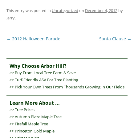
This entry was posted in
Uncategorized
on
December 4, 2012
by
Jerry
.
Post
←
2012 Halloween Parade
Santa Clause
→
navigation
Why Choose Arbor Hill?
>>
Buy From Local Tree Farm & Save
>>
Turf-Friendly ASV For Tree Planting
>> Pick Your Own Trees From Thousands Growing In Our Fields
Learn More About ...
>>
Tree Prices
>>
Autumn Blaze Maple Tree
>>
Firefall Maple Tree
>>
Princeton Gold Maple