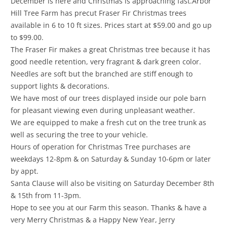
December is here and Christmas is approaching fast.Arbor
Hill Tree Farm has precut Fraser Fir Christmas trees
available in 6 to 10 ft sizes. Prices start at $59.00 and go up
to $99.00.
The Fraser Fir makes a great Christmas tree because it has
good needle retention, very fragrant & dark green color.
Needles are soft but the branched are stiff enough to
support lights & decorations.
We have most of our trees displayed inside our pole barn
for pleasant viewing even during unpleasant weather.
We are equipped to make a fresh cut on the tree trunk as
well as securing the tree to your vehicle.
Hours of operation for Christmas Tree purchases are
weekdays 12-8pm & on Saturday & Sunday 10-6pm or later
by appt.
Santa Clause will also be visiting on Saturday December 8th
& 15th from 11-3pm.
Hope to see you at our Farm this season. Thanks & have a
very Merry Christmas & a Happy New Year, Jerry