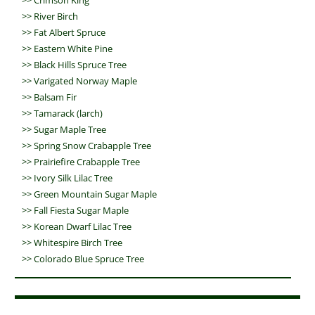
>>
Crimson King
>>
River Birch
>>
Fat Albert Spruce
>>
Eastern White Pine
>>
Black Hills Spruce Tree
>>
Varigated Norway Maple
>>
Balsam Fir
>>
Tamarack (larch)
>>
Sugar Maple Tree
>>
Spring Snow Crabapple Tree
>>
Prairiefire Crabapple Tree
>>
Ivory Silk Lilac Tree
>>
Green Mountain Sugar Maple
>>
Fall Fiesta Sugar Maple
>>
Korean Dwarf Lilac Tree
>>
Whitespire Birch Tree
>>
Colorado Blue Spruce Tree