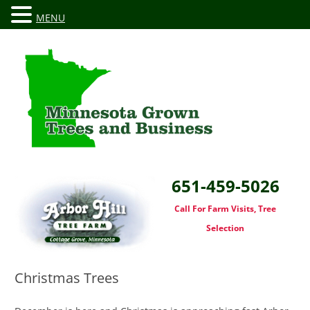
MENU
651-459-5026
Call For Farm Visits, Tree
Selection
Christmas Trees