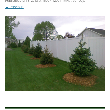
Published
April 8, 2013
at
1600 × 1200
in
MN Arbor Day
.
← Previous