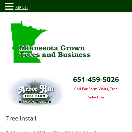
MENU
651-459-5026
Call For Farm Visits, Tree
Selection
Tree Install