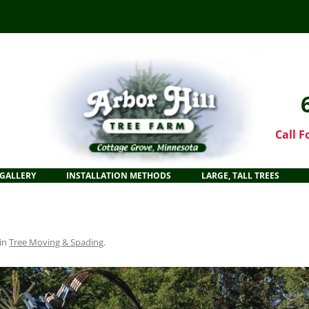
Call F
GALLERY
INSTALLATION METHODS
LARGE, TALL TREES
in
Tree Moving & Spading
.