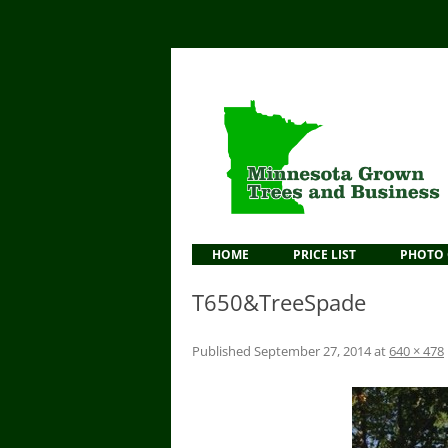
HOME
PRICE LIST
PHOTO 
T650&TreeSpade
Published
September 27, 2014
at
640 × 478