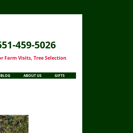
651-459-5026
or Farm Visits, Tree Selection
Skip
BLOG
ABOUT US
GIFTS
to
content