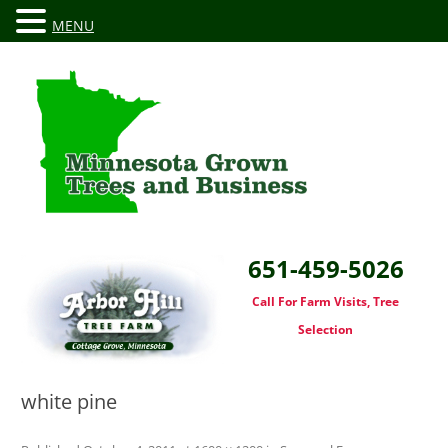
MENU
651-459-5026
Call For Farm Visits, Tree
Selection
white pine