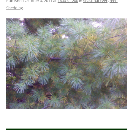
Published
October 4, 2011
at
1600 × 1200
in
Seasonal Evergreen
Shedding
.