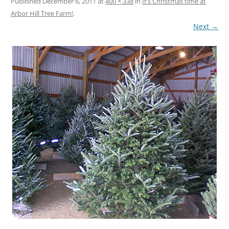
Published
December 6, 2011
at
400 × 338
in
It’s Christmas time at
Arbor Hill Tree Farm!
.
Next →