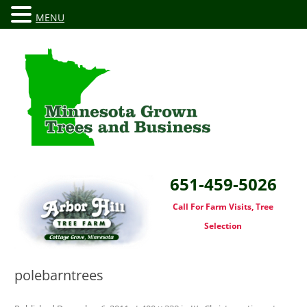
MENU
651-459-5026
Call For Farm Visits, Tree
Selection
polebarntrees