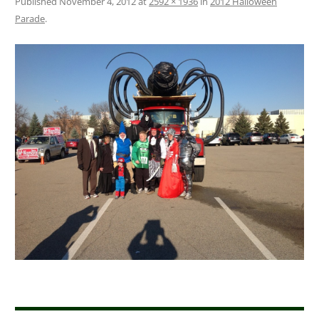
Published
November 4, 2012
at
2592 × 1936
in
2012 Halloween
Parade
.