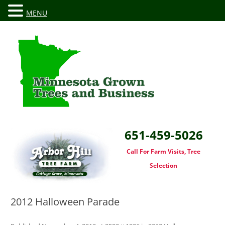
MENU
651-459-5026
Call For Farm Visits, Tree
Selection
2012 Halloween Parade